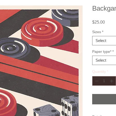
Backg
Price
$25.00
Sizes
*
Select
Paper type*
*
Select
Quantity
*