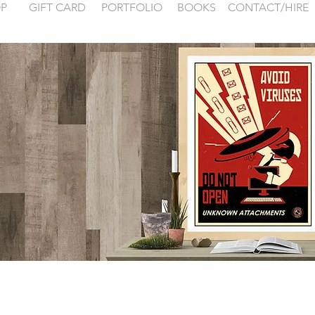
P
GIFT CARD
PORTFOLIO
BOOKS
CONTACT/HIRE
 examples for
FONTAINEBLEA