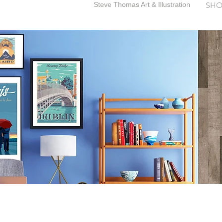
Steve Thomas Art & Illustration
SHO
SteveThomasArt