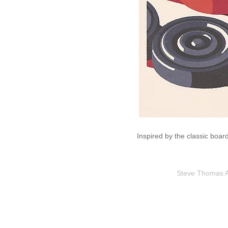
Inspired by the classic boa
Steve Thomas Art