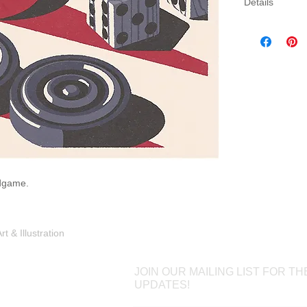
Details
Three sizes av
canvas. Canva
gallery wrap 
which will come
rdgame.
Shop
Portfolio
Blog
Contac
 & Illustration
JOIN OUR MAILING LIST FOR TH
UPDATES!