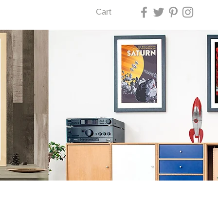
Cart
U LAS VEGAS