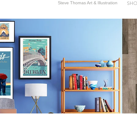
Steve Thomas Art & Illustration
SHO
SteveThomasArt