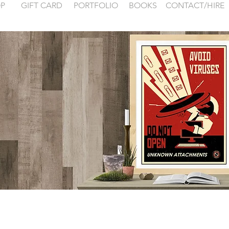
P
GIFT CARD
PORTFOLIO
BOOKS
CONTACT/HIRE
 examples for
FONTAINEBLEA