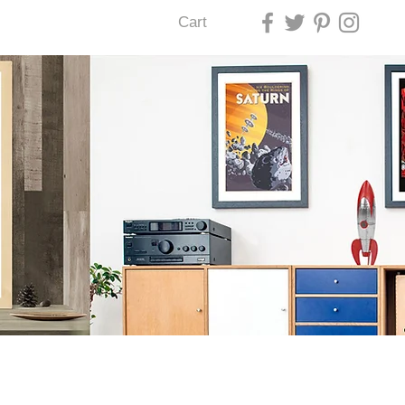
Cart
U LAS VEGAS