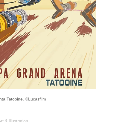
onta Tatooine. ©Lucasfilm
Shop
Portfolio
Blog
Contac
 & Illustration