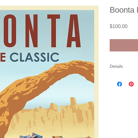
Boonta 
Pric
$100.00
Details
Limited editio
out of 15. Come