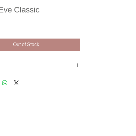
Eve Classic
e
Out of Stock
n print. Signed and numbered artist proof
s with a certificate of authenticity.