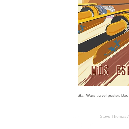
Star Wars travel poster. Bo
Steve Thomas Art