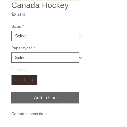
Canada Hockey
Price
$25.00
Sizes
*
Paper type*
*
Quantity
*
Add to Cart
Canada's pass time.