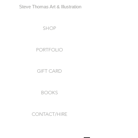
Steve Thomas Art & Illustration
SHOP
PORTFOLIO
GIFT CARD
BOOKS
CONTACT/HIRE