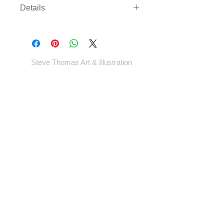
Details
Three sizes available on either
archival paper or canvas. Canvas
comes rolled with enough border to
gallery wrap or frame - *EXCEPT
Steve Thomas Art & Illustration
LARGEST SIZE* - which will come cut
to size.
Shop
Portfolio
Blog
Contact