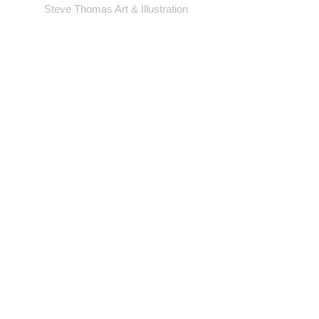
Steve Thomas Art & Illustration
Shop
Portfolio
Blog
Contact
Artwork © Steve Thomas Art & Illustration.
Illustration | Vintage Posters | Design
Background photos by pexels.com