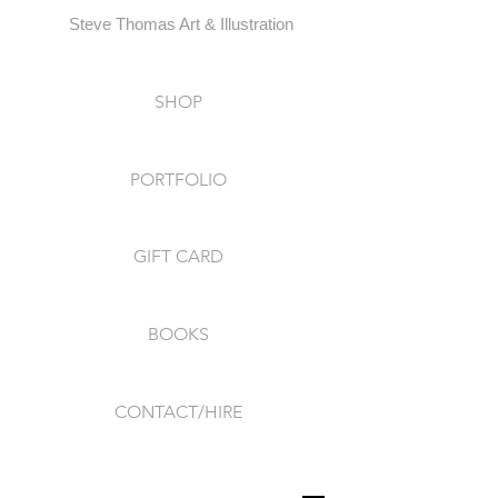
Steve Thomas Art & Illustration
SHOP
PORTFOLIO
GIFT CARD
BOOKS
CONTACT/HIRE