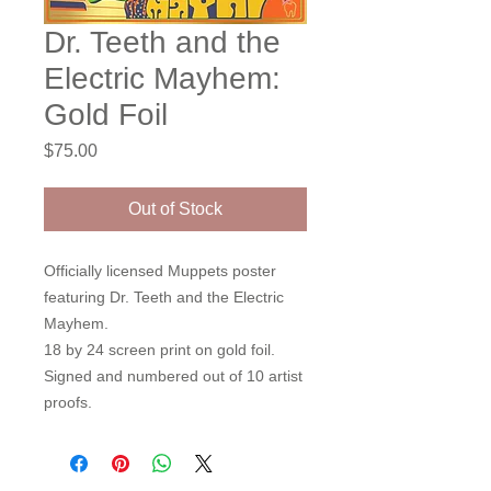
Dr. Teeth and the
Electric Mayhem:
Gold Foil
Price
$75.00
Out of Stock
Officially licensed Muppets poster
featuring Dr. Teeth and the Electric
Mayhem.
18 by 24 screen print on gold foil.
Signed and numbered out of 10 artist
proofs.