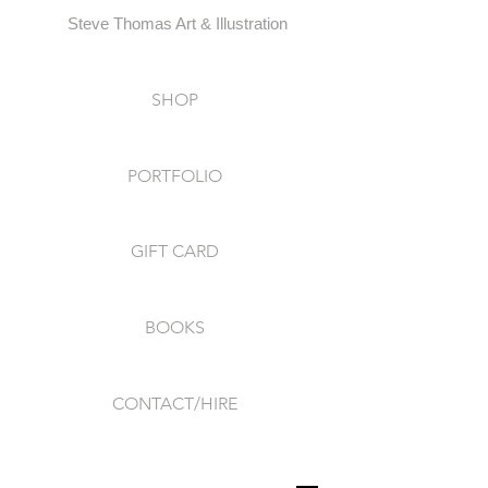
Steve Thomas Art & Illustration
SHOP
PORTFOLIO
GIFT CARD
BOOKS
CONTACT/HIRE