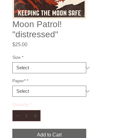
Moon Patrol!
"distressed"
Price
$25.00
Size
*
Paper*
*
Quantity
*
Add to Cart