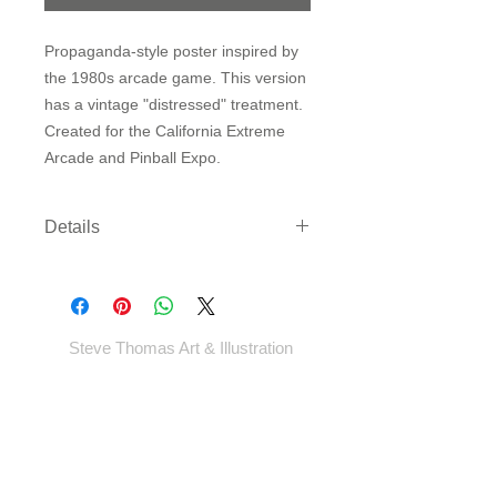
Propaganda-style poster inspired by
the 1980s arcade game. This version
has a vintage "distressed" treatment.
Created for the California Extreme
Arcade and Pinball Expo.
Details
Three sizes available on either
archival paper or canvas. Canvas
comes rolled with enough border to
gallery wrap or frame - *EXCEPT
Steve Thomas Art & Illustration
LARGEST SIZE* - which will come cut
to size.
Shop