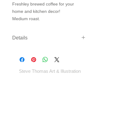
Freshley brewed coffee for your
home and kitchen decor!
Medium roast.
Details
Three sizes available on either
archival paper or canvas. Canvas
comes rolled with enough border to
gallery wrap or frame - *EXCEPT
Steve Thomas Art & Illustration
LARGEST SIZE* - which will come cut
to size.
Shop
Portfolio
Blog