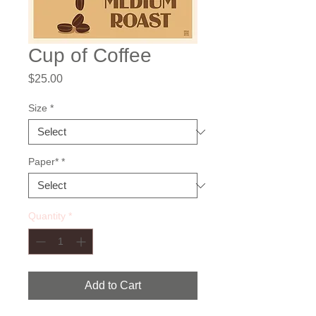
Cup of Coffee
Price
$25.00
Size
*
Paper*
*
Quantity
*
Add to Cart