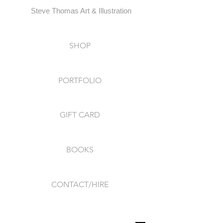
Steve Thomas Art & Illustration
SHOP
PORTFOLIO
GIFT CARD
BOOKS
CONTACT/HIRE