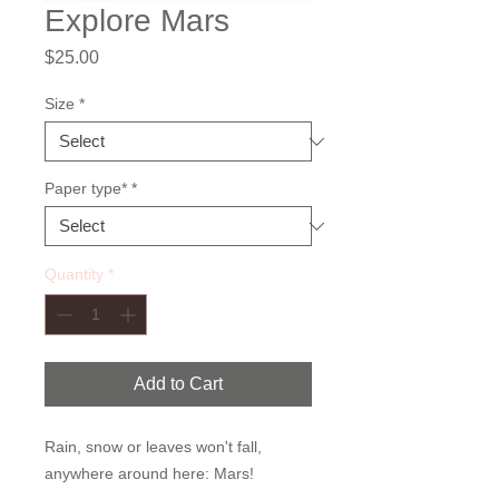
Explore Mars
Price
$25.00
Size
*
Paper type*
*
Quantity
*
Add to Cart
Rain, snow or leaves won't fall,
anywhere around here: Mars!