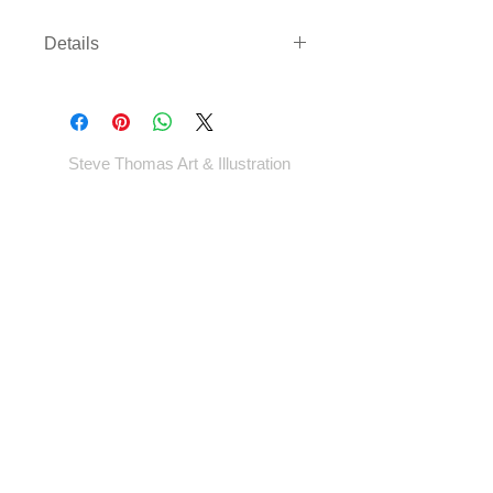
Details
Three sizes available on either
archival paper or canvas. Canvas
comes rolled with enough border to
gallery wrap or frame - *EXCEPT
Steve Thomas Art & Illustration
LARGEST SIZE* - which will come cut
to size.
Shop
Portfolio
Blog
Contact