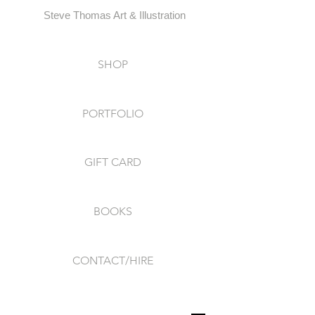
Steve Thomas Art & Illustration
SHOP
PORTFOLIO
GIFT CARD
BOOKS
CONTACT/HIRE