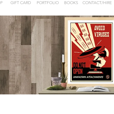
P
GIFT CARD
PORTFOLIO
BOOKS
CONTACT/HIRE
 examples for
FONTAINEBLEA