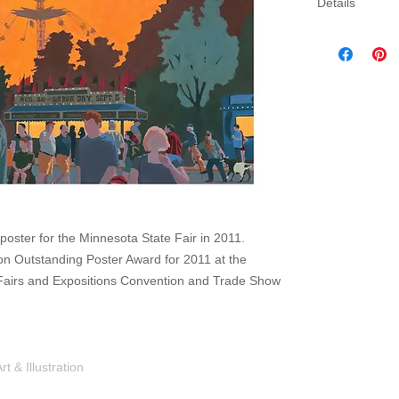
Details
Three sizes av
canvas. Canva
gallery wrap 
which will come
poster for the Minnesota State Fair in 2011.
n Outstanding Poster Award for 2011 at the
f Fairs and Expositions Convention and Trade Show
Shop
Portfolio
Blog
Contac
 & Illustration