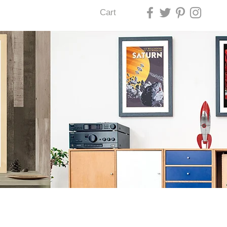
Cart
U LAS VEGAS