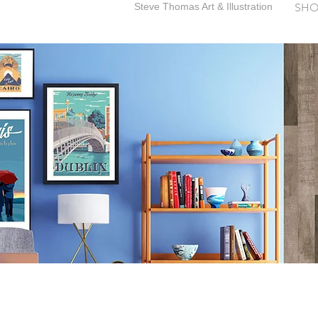
Steve Thomas Art & Illustration
SHO
SteveThomasArt