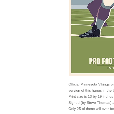
Official Minnesota Vikings p
version of this hangs in th
Print size is 13 by 19 inche
Signed (by Steve Thomas) a
Only 25 of these will ever b