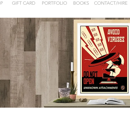
P
GIFT CARD
PORTFOLIO
BOOKS
CONTACT/HIRE
 examples for
FONTAINEBLEA