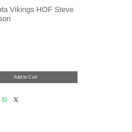
ta Vikings HOF Steve
son
Add to Cart