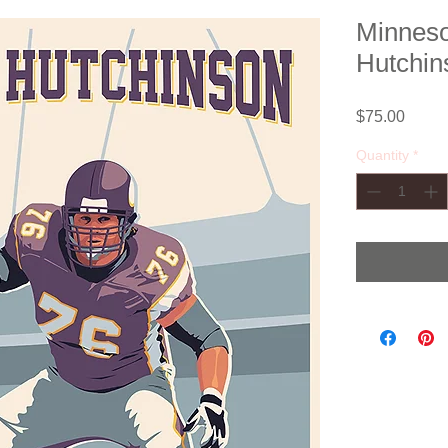
Minneso
Hutchin
Price
$75.00
Quantity
*