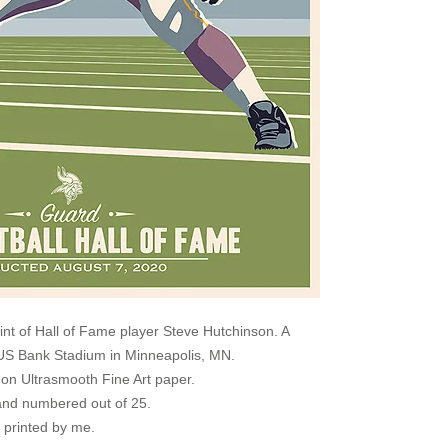
rint of Hall of Fame player Steve Hutchinson. A
e US Bank Stadium in Minneapolis, MN.
s on Ultrasmooth Fine Art paper.
nd numbered out of 25.
e printed by me.