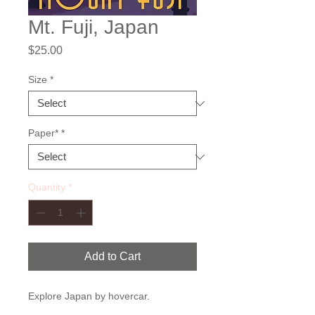
Mt. Fuji, Japan
Price
$25.00
Size
*
Paper*
*
Quantity
*
Add to Cart
Explore Japan by hovercar.