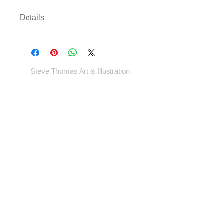
Details
Three sizes available on either
archival paper or canvas. Canvas
comes rolled with enough border to
gallery wrap or frame - *EXCEPT
Steve Thomas Art & Illustration
LARGEST SIZE* - which will come cut
to size.
Shop
Portfolio
Blog
Contact