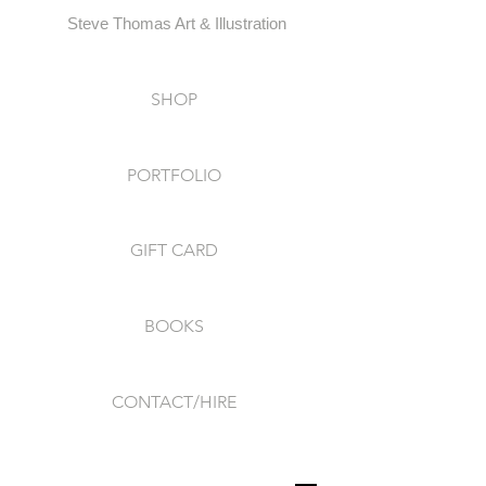
Steve Thomas Art & Illustration
SHOP
PORTFOLIO
GIFT CARD
BOOKS
CONTACT/HIRE