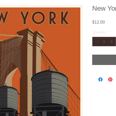
New Yor
Price
$12.00
Quantity
*