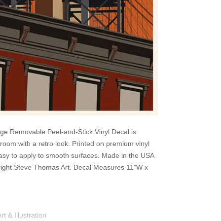
ge Removable Peel-and-Stick Vinyl Decal is
 room with a retro look. Printed on premium vinyl
Easy to apply to smooth surfaces. Made in the USA
pyright Steve Thomas Art. Decal Measures 11"W x
Shop
Portfolio
Blog
Contac
 & Illustration