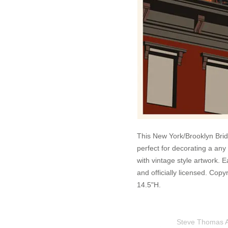
This New York/Brooklyn Brid
perfect for decorating a any
with vintage style artwork. 
and officially licensed. Co
14.5"H.
Steve Thomas Art