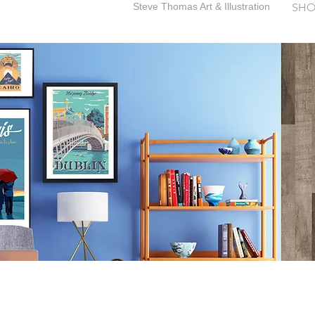
Steve Thomas Art & Illustration
SHO
SteveThomasArt