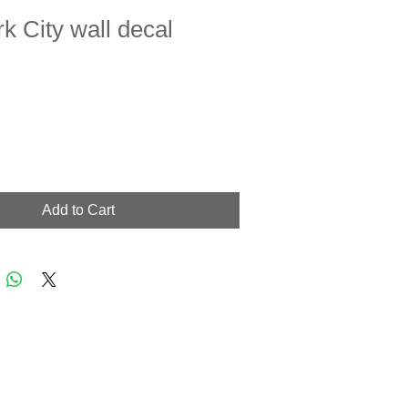
k City wall decal
Add to Cart