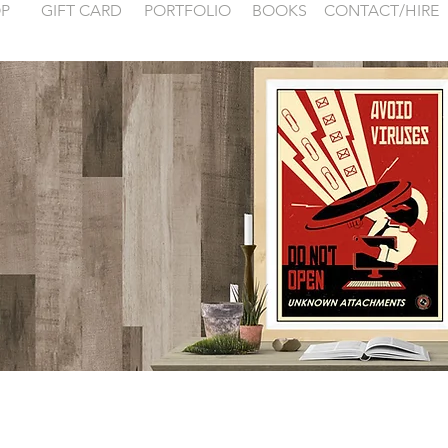
P
GIFT CARD
PORTFOLIO
BOOKS
CONTACT/HIRE
 examples for
FONTAINEBLEA