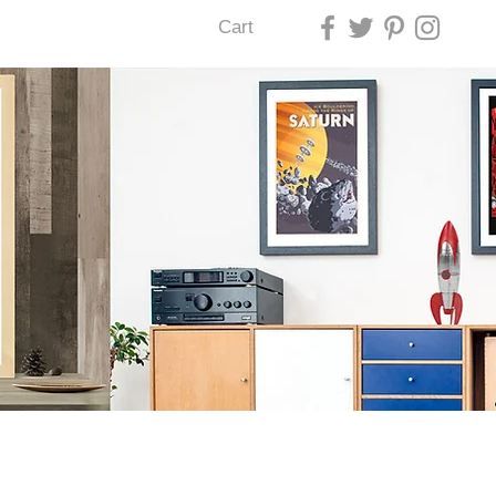
Cart
U LAS VEGAS