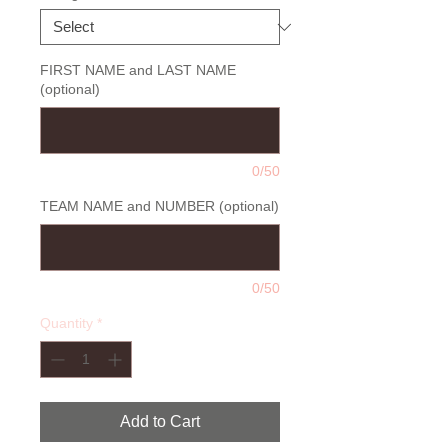
FIRST NAME and LAST NAME
(optional)
0/50
TEAM NAME and NUMBER (optional)
0/50
Quantity
*
Add to Cart