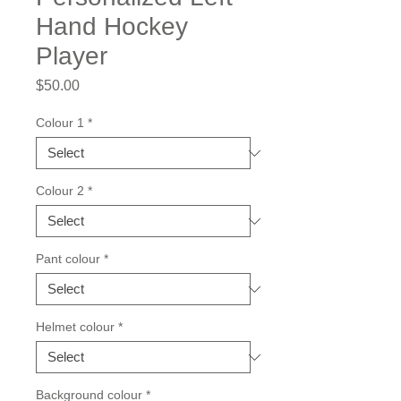
Hand Hockey
Player
Price
$50.00
Colour 1
*
Colour 2
*
Pant colour
*
Helmet colour
*
Background colour
*