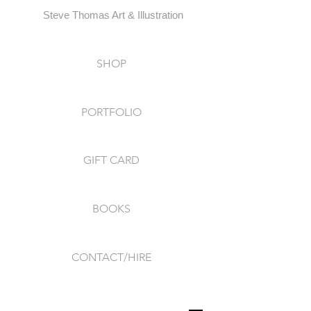
Steve Thomas Art & Illustration
SHOP
PORTFOLIO
GIFT CARD
BOOKS
CONTACT/HIRE