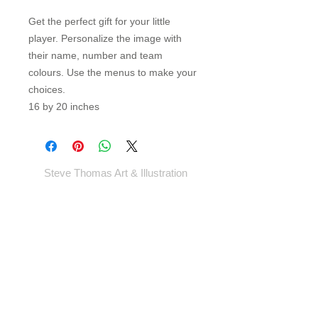
Get the perfect gift for your little
player. Personalize the image with
their name, number and team
colours. Use the menus to make your
choices.
16 by 20 inches
Steve Thomas Art & Illustration
Shop
Portfolio