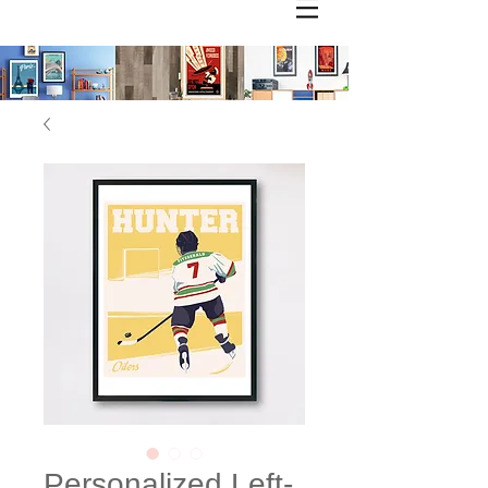
Personalized Left-