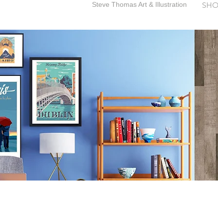
Steve Thomas Art & Illustration
SHO
SteveThomasArt