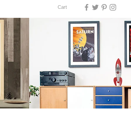
Cart
U LAS VEGAS