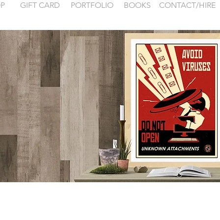
P
GIFT CARD
PORTFOLIO
BOOKS
CONTACT/HIRE
 examples for
FONTAINEBLEA