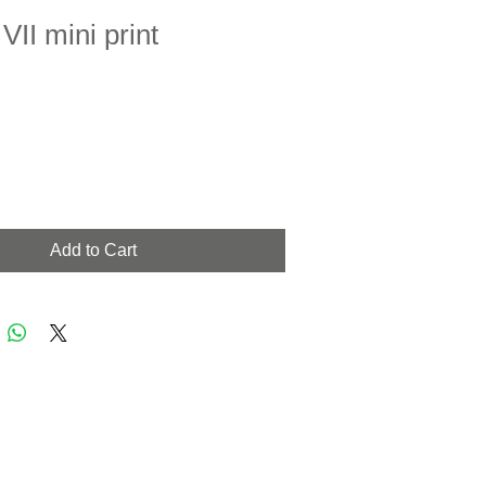
II mini print
Add to Cart