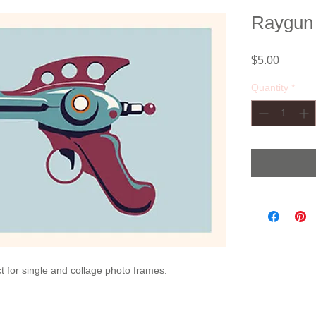
Raygun V
Price
$5.00
Quantity
*
ect for single and collage photo frames.