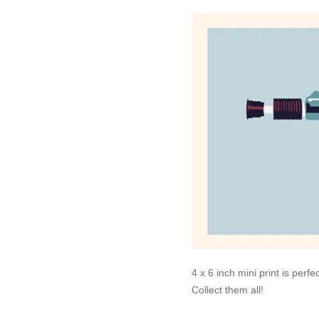
4 x 6 inch mini print is perf
Collect them all!