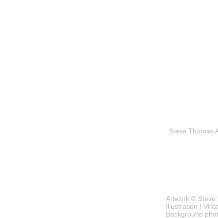
Steve Thomas Art
Artwork © Steve 
Illustration | Vi
Background phot