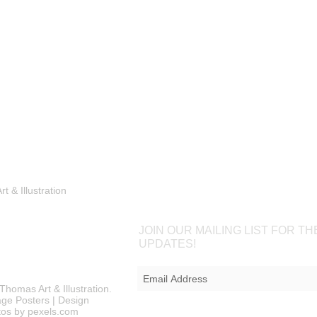
Shop
Portfolio
Blog
Contac
 & Illustration
JOIN OUR MAILING LIST FOR TH
UPDATES!
Thomas Art & Illustration.
ntage Posters | Design
os by pexels.com