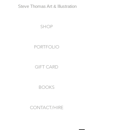
Steve Thomas Art & Illustration
SHOP
PORTFOLIO
GIFT CARD
BOOKS
CONTACT/HIRE