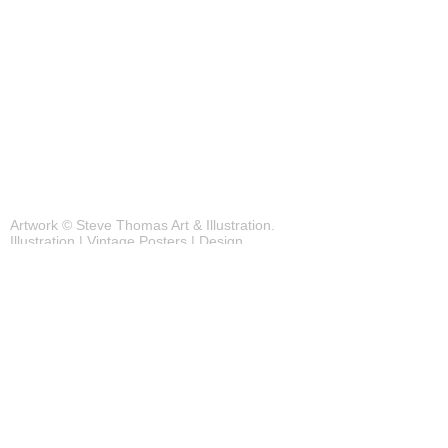
Blog
Contact
Artwork © Steve Thomas Art & Illustration.
Illustration | Vintage Posters | Design
Background photos by pexels.com
JOIN OUR MAILING LIST FOR THE
LATEST UPDATES!
Subscribe Now