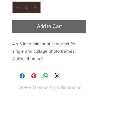
Add to Cart
4 x 6 inch mini print is perfect for
single and collage photo frames.
Collect them all!
Steve Thomas Art & Illustration
Shop
Portfolio