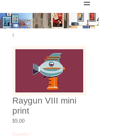
Raygun VIII mini
print
Price
$5.00
Quantity
*