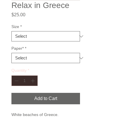
Relax in Greece
Price
$25.00
Size
*
Paper*
*
Quantity
*
Add to Cart
White beaches of Greece.