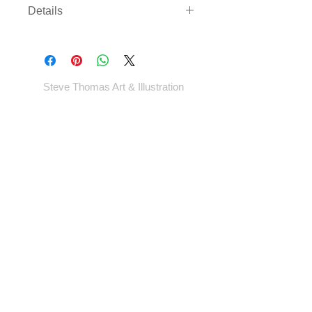
Details
Three sizes available on either
archival paper or canvas. Canvas
comes rolled with enough border to
gallery wrap or frame - *EXCEPT
Steve Thomas Art & Illustration
LARGEST SIZE* - which will come cut
to size.
Shop
Portfolio
Blog
Contact