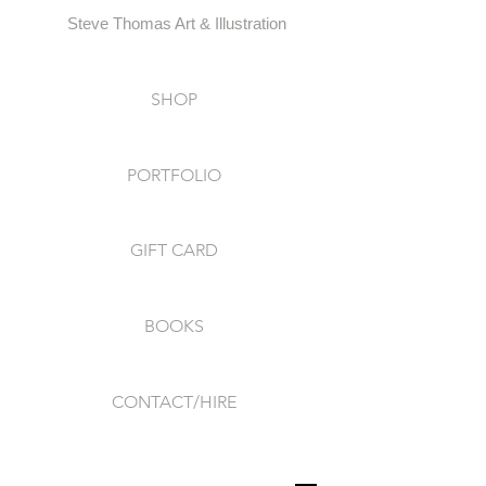
Steve Thomas Art & Illustration
SHOP
PORTFOLIO
GIFT CARD
BOOKS
CONTACT/HIRE