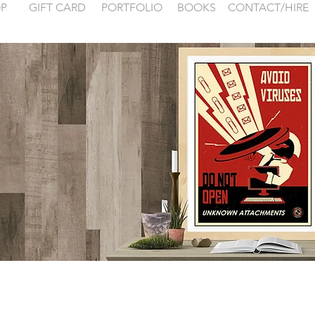
P
GIFT CARD
PORTFOLIO
BOOKS
CONTACT/HIRE
 examples for
FONTAINEBLEA