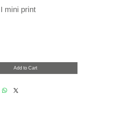
I mini print
Add to Cart