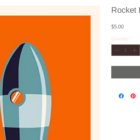
Rocket I
Price
$5.00
Quantity
*