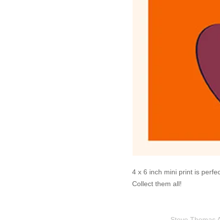
4 x 6 inch mini print is perf
Collect them all!
Steve Thomas Art