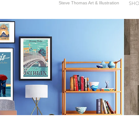
Steve Thomas Art & Illustration
SHO
SteveThomasArt