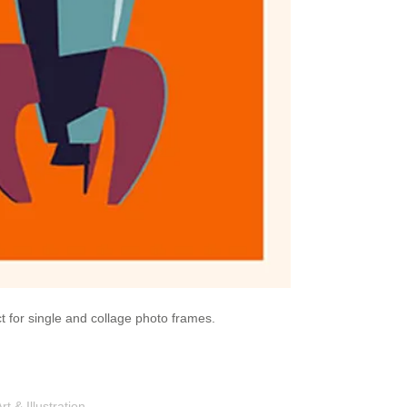
ect for single and collage photo frames.
Shop
Portfolio
Blog
Contac
 & Illustration