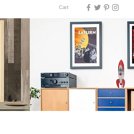
Cart
U LAS VEGAS