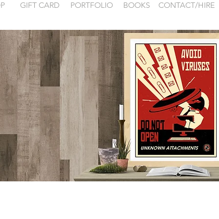
P
GIFT CARD
PORTFOLIO
BOOKS
CONTACT/HIRE
 examples for
FONTAINEBLEA