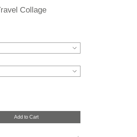
ravel Collage
Add to Cart