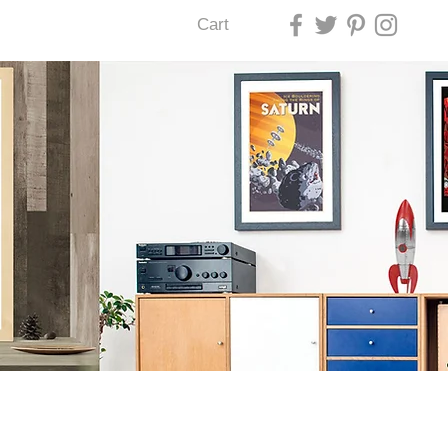
Cart
U LAS VEGAS