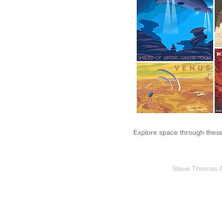
Explore space through these 
Steve Thomas Art