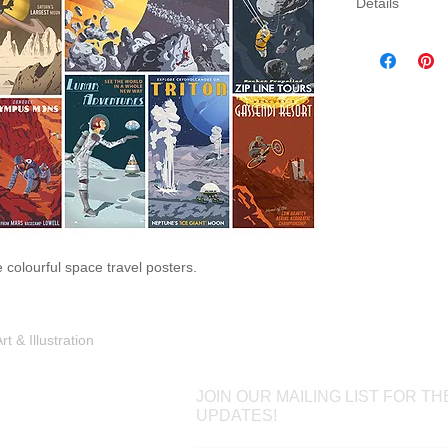
Details
Three sizes av
canvas. Canva
gallery wrap 
which will come
colourful space travel posters.
Shop
Portfolio
Blog
Contac
 & Illustration
JOIN OUR MAILING LIST FOR TH
UPDATES!