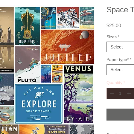
Space T
Price
$25.00
Sizes
*
Select
Paper type*
*
Select
Quantity
*