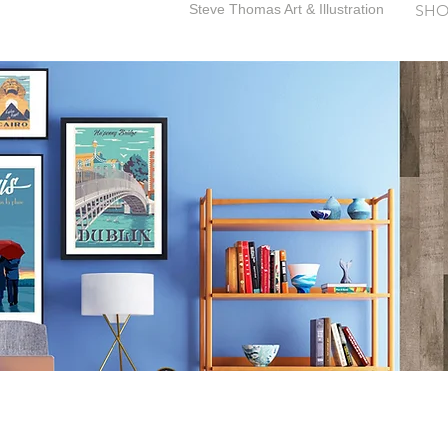
Steve Thomas Art & Illustration
SHO
SteveThomasArt