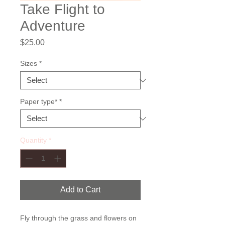
Take Flight to
Adventure
Price
$25.00
Sizes
*
Paper type*
*
Quantity
*
Add to Cart
Fly through the grass and flowers on 