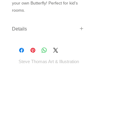
your own Butterfly! Perfect for kid's 
rooms.
Details
Three sizes available on either
archival paper or canvas. Canvas
comes rolled with enough border to
gallery wrap or frame - *EXCEPT
Steve Thomas Art & Illustration
LARGEST SIZE* - which will come cut
to size.
Shop
Portfolio
Blog