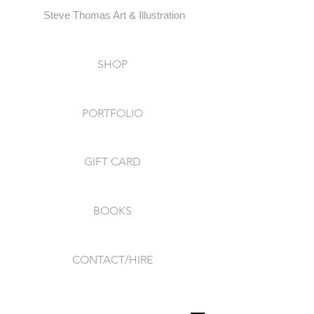
Steve Thomas Art & Illustration
SHOP
PORTFOLIO
GIFT CARD
BOOKS
CONTACT/HIRE