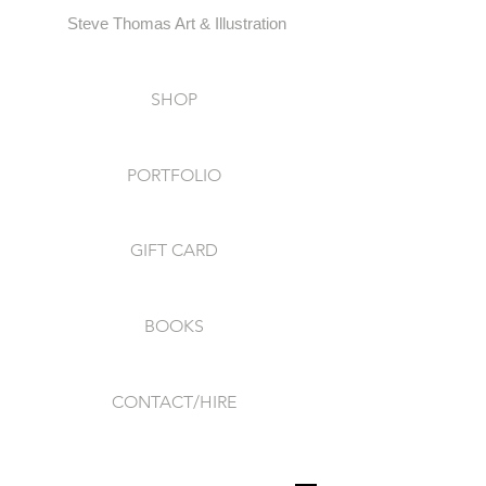
Steve Thomas Art & Illustration
SHOP
PORTFOLIO
GIFT CARD
BOOKS
CONTACT/HIRE