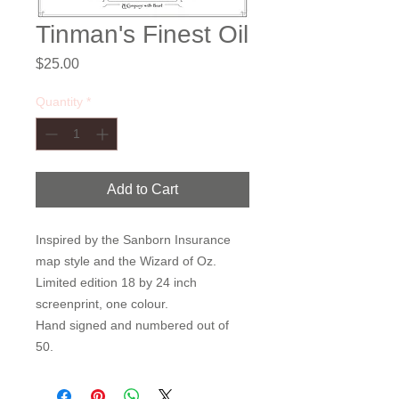
Tinman's Finest Oil
Price
$25.00
Quantity
*
Add to Cart
Inspired by the Sanborn Insurance
map style and the Wizard of Oz.
Limited edition 18 by 24 inch
screenprint, one colour.
Hand signed and numbered out of
50.