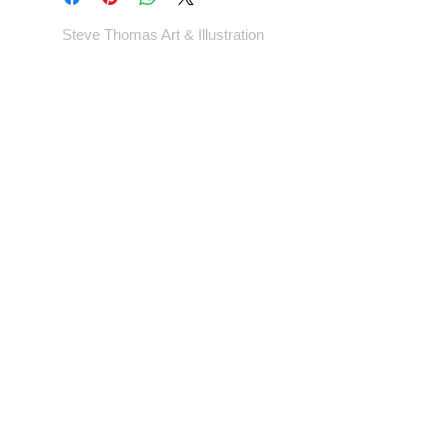
Steve Thomas Art & Illustration
Shop
Portfolio
Blog
Contact
Artwork © Steve Thomas Art & Illustration.
Illustration | Vintage Posters | Design