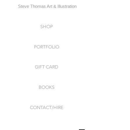
Steve Thomas Art & Illustration
SHOP
PORTFOLIO
GIFT CARD
BOOKS
CONTACT/HIRE