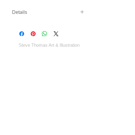
Details
Limited edition screenprint of 50. 18
by 24 inches 4 colour Signed and
numbered.
Steve Thomas Art & Illustration
Shop
Portfolio
Blog
Contact