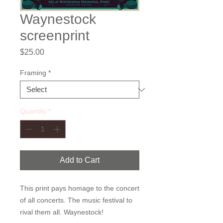
Waynestock
screenprint
Price
$25.00
Framing
*
Quantity
*
Add to Cart
This print pays homage to the concert 
of all concerts. The music festival to 
rival them all. Waynestock!