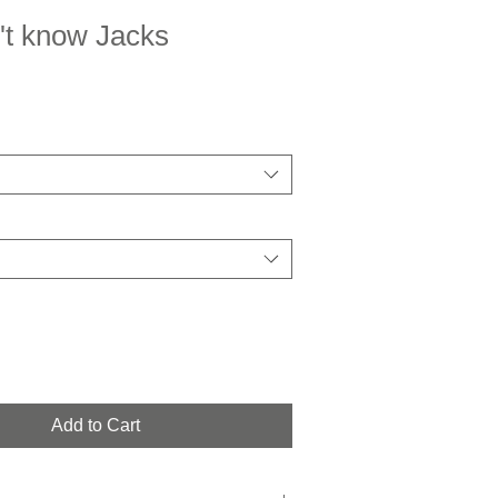
't know Jacks
Add to Cart