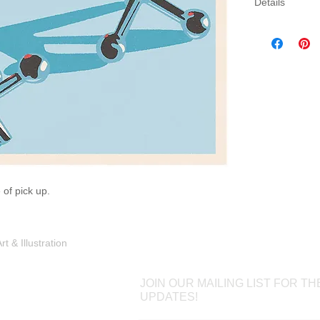
Details
Three sizes av
canvas. Canva
gallery wrap 
which will come
 of pick up.
Shop
Portfolio
Blog
Contac
 & Illustration
JOIN OUR MAILING LIST FOR TH
UPDATES!