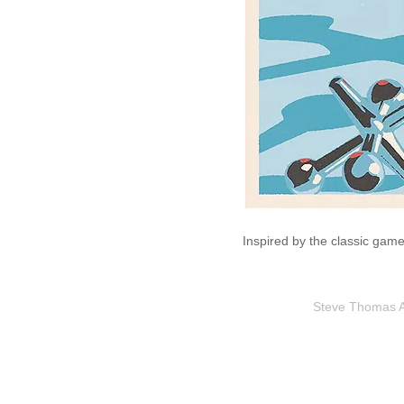
Inspired by the classic game
Steve Thomas Art