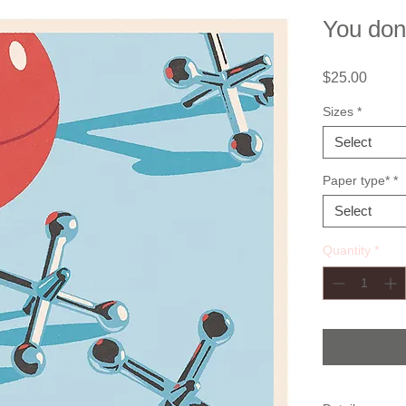
You don
Price
$25.00
Sizes
*
Select
Paper type*
*
Select
Quantity
*