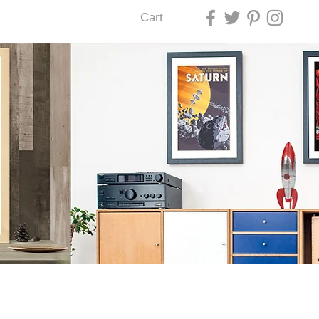
Cart
U LAS VEGAS