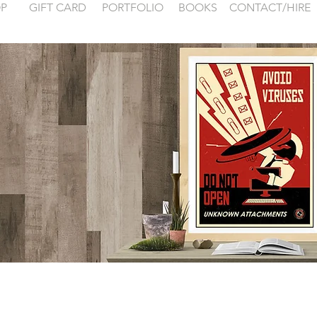
P
GIFT CARD
PORTFOLIO
BOOKS
CONTACT/HIRE
 examples for
FONTAINEBLEA