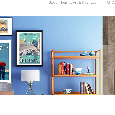
Steve Thomas Art & Illustration
SHO
SteveThomasArt