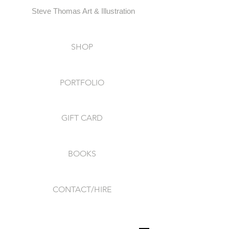
Steve Thomas Art & Illustration
SHOP
PORTFOLIO
GIFT CARD
BOOKS
CONTACT/HIRE