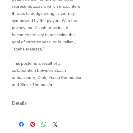
represents Zcash, which encounters
threats to dodge along its journey,
symbolized by the players.With the
privacy that Zcash provides, it
becomes the key to achieving this
goal of carefreeness, or in Italian,
"spensieratezza."
This poster is a result of a
collaboration between Zcash
ambassador, Olek, Zcash Foundation
and Steve Thomas Art.
Details
Three sizes available on either
archival paper or canvas. Canvas
comes rolled with enough border to