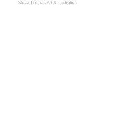
gallery wrap or frame - *EXCEPT
Steve Thomas Art & Illustration
LARGEST SIZE* - which will come cut
to size.
Shop
Portfolio
Blog
Contact
Artwork © Steve Thomas Art & Illustration.
Illustration | Vintage Posters | Design
Background photos by pexels.com