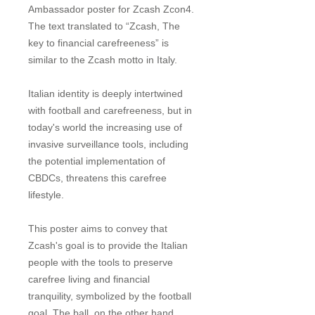
Ambassador poster for Zcash Zcon4.
The text translated to “Zcash, The
key to financial carefreeness” is
similar to the Zcash motto in Italy.
Italian identity is deeply intertwined
with football and carefreeness, but in
today's world the increasing use of
invasive surveillance tools, including
the potential implementation of
CBDCs, threatens this carefree
lifestyle.
This poster aims to convey that
Zcash's goal is to provide the Italian
people with the tools to preserve
carefree living and financial
tranquility, symbolized by the football
goal. The ball, on the other hand,