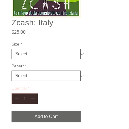
Zcash: Italy
Price
$25.00
Size
*
Paper*
*
Quantity
*
Add to Cart