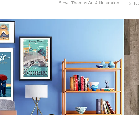
Steve Thomas Art & Illustration
SHO
SteveThomasArt