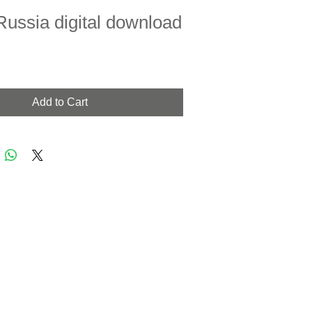
Russia digital download
Add to Cart