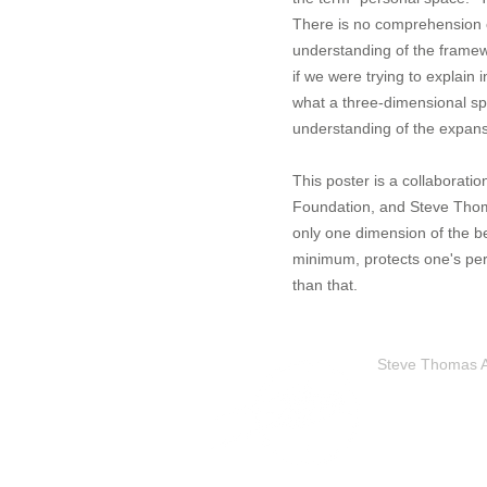
There is no comprehension of
understanding of the framewo
if we were trying to explain
what a three-dimensional sp
understanding of the expans
This poster is a collaborati
Foundation, and Steve Thoma
only one dimension of the be
minimum, protects one's per
than that.
Steve Thomas Art