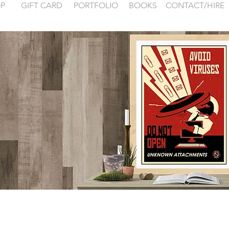
P
GIFT CARD
PORTFOLIO
BOOKS
CONTACT/HIRE
 examples for
FONTAINEBLEA