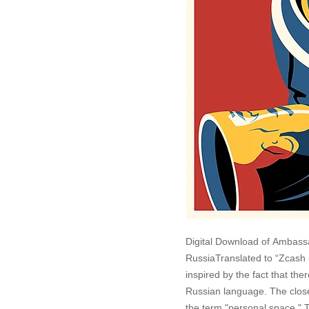
Digital Download of Ambass
RussiaTranslated to “Zcash 
inspired by the fact that the
Russian language. The closes
the term "personal space." T