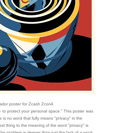
ador poster for Zcash Zcon4.
- to protect your personal space.” This poster was
re is no word that fully means "privacy" in the
t thing to the meaning of the word "privacy" is
he problem is deeper than just the lack of a word.