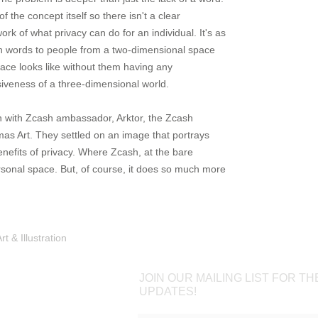
 the concept itself so there isn't a clear
rk of what privacy can do for an individual. It's as
 in words to people from a two-dimensional space
ace looks like without them having any
iveness of a three-dimensional world.
on with Zcash ambassador, Arktor, the Zcash
s Art. They settled on an image that portrays
nefits of privacy. Where Zcash, at the bare
sonal space. But, of course, it does so much more
Shop
Portfolio
Blog
Contac
 & Illustration
JOIN OUR MAILING LIST FOR TH
UPDATES!