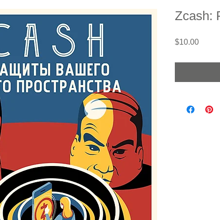
Zcash: 
Price
$10.00