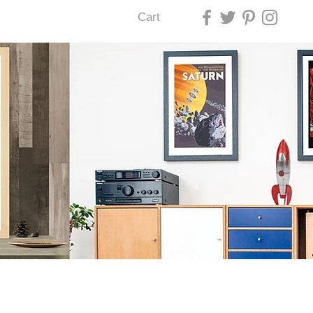
Cart
U LAS VEGAS