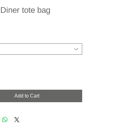
Diner tote bag
Add to Cart