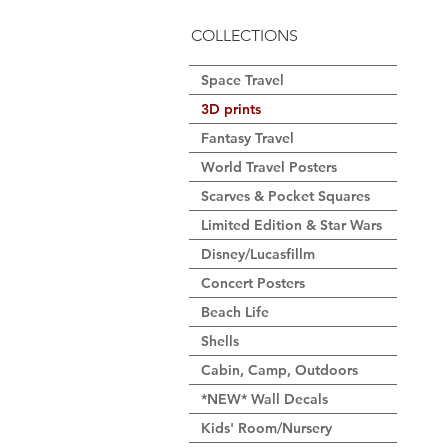
COLLECTIONS
Space Travel
3D prints
Fantasy Travel
World Travel Posters
Scarves & Pocket Squares
Limited Edition & Star Wars
Disney/Lucasfillm
Concert Posters
Beach Life
Shells
Cabin, Camp, Outdoors
*NEW* Wall Decals
Kids' Room/Nursery