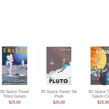
3D Space Travel:
Quick View
3D Space Travel: Ski
Quick View
3D Space Tr
Quick Vi
Triton Gysers
Pluto
Saturn Cl
Price
Price
Pri
$25.00
$25.00
$25.0