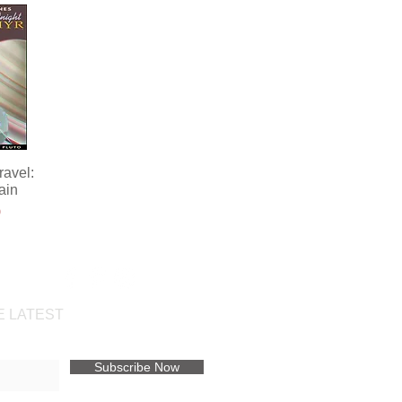
avel:
ew
ain
ce
0
t
E LATEST
Subscribe Now