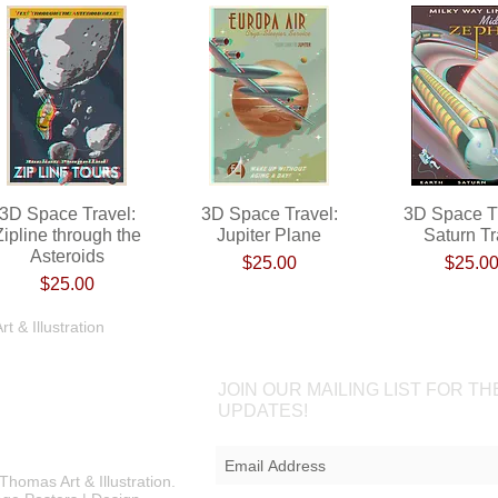
3D Space Travel:
Quick View
3D Space Travel:
Quick View
3D Space Tr
Quick Vi
Zipline through the
Jupiter Plane
Saturn Tr
Asteroids
Price
Pri
$25.00
$25.0
Price
$25.00
Shop
Portfolio
Blog
Contac
 & Illustration
JOIN OUR MAILING LIST FOR TH
UPDATES!
Thomas Art & Illustration.