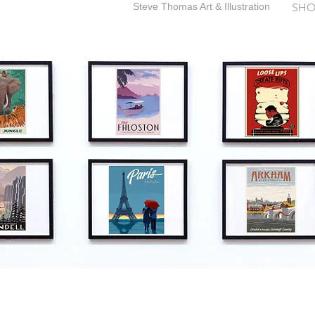
Steve Thomas Art & Illustration
SHO
SteveThomasArt