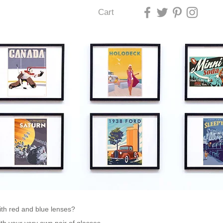
Cart
U LAS VEGAS
h red and blue lenses?