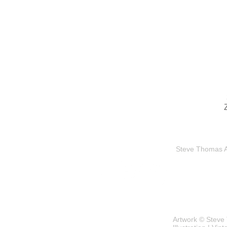
Steve Thomas Art
Artwork © Steve 