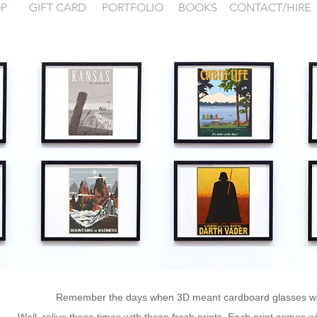
P
GIFT CARD
PORTFOLIO
BOOKS
CONTACT/HIRE
 examples for
FONTAINEBLEA
Remember the days when 3D meant cardboard glasses wit