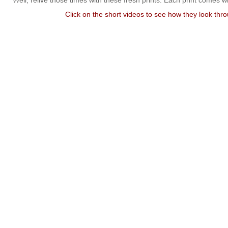
Well, relive those times with these fresh prints. Each print comes w
Click on the short videos to see how they look thr