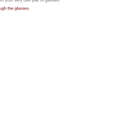
ith your very own pair of glasses.
ough the glasses.