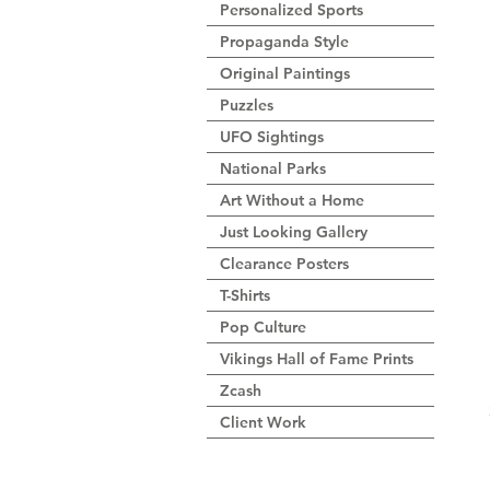
Personalized Sports
Propaganda Style
Original Paintings
Puzzles
UFO Sightings
National Parks
Art Without a Home
Just Looking Gallery
Clearance Posters
T-Shirts
Pop Culture
Vikings Hall of Fame Prints
Zcash
Client Work