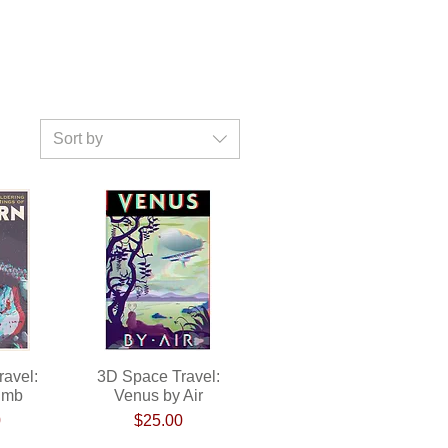
Sort by
avel:
ew
3D Space Travel:
Quick View
imb
Venus by Air
ce
Price
0
$25.00