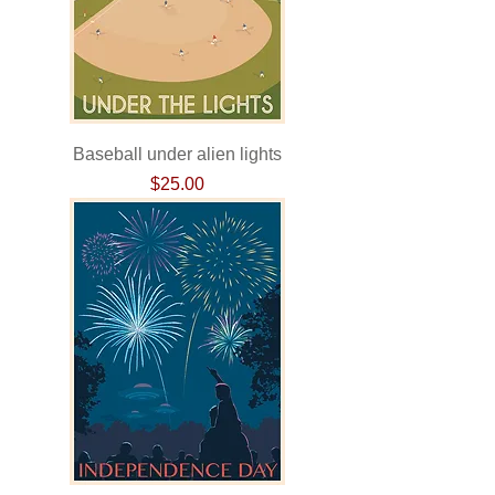
Baseball under alien lights
Price
$25.00