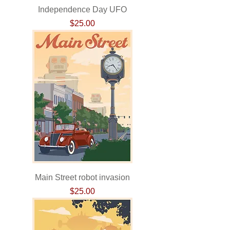
Independence Day UFO
Price
$25.00
Main Street robot invasion
Price
$25.00