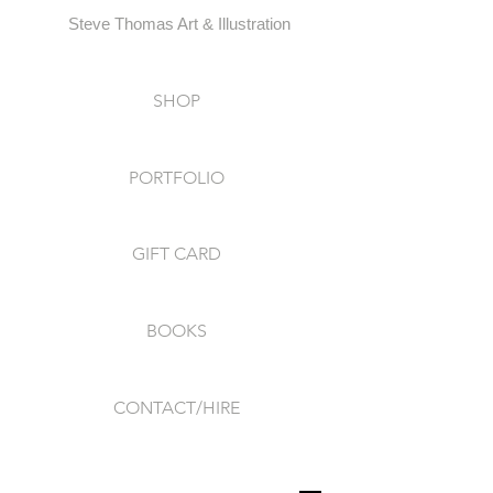
Steve Thomas Art & Illustration
SHOP
PORTFOLIO
GIFT CARD
BOOKS
CONTACT/HIRE