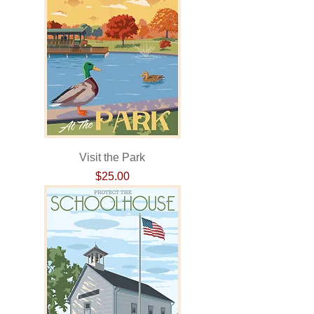
Visit the Park
Price
$25.00