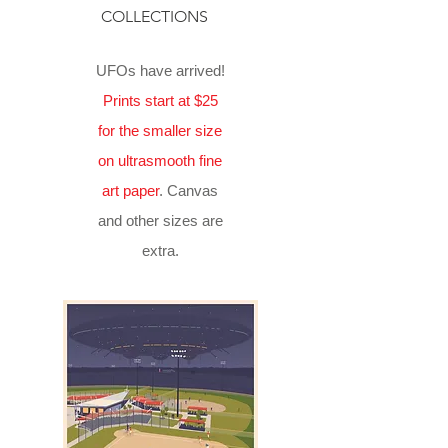
COLLECTIONS
UFOs have arrived!
Prints start at $25
for the smaller size
on ultrasmooth fine
art paper
. Canvas
and other sizes are
extra.