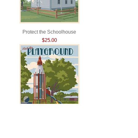
Protect the Schoolhouse
Price
$25.00
Visitors to the Playground