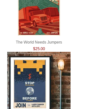
The World Needs Jumpers
Price
$25.00