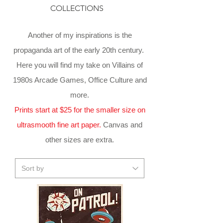
COLLECTIONS
Another of my inspirations is the
propaganda art of the early 20th century.
Here you will find my take on Villains of
1980s Arcade Games, Office Culture and
more.
Prints start at $25 for the smaller size on
ultrasmooth fine art paper.
Canvas and
other sizes are extra.