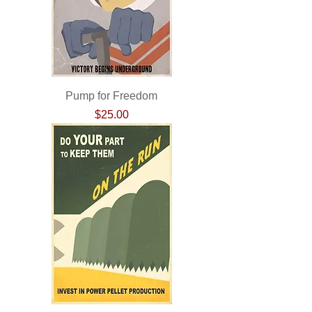
Pump for Freedom
Price
$25.00