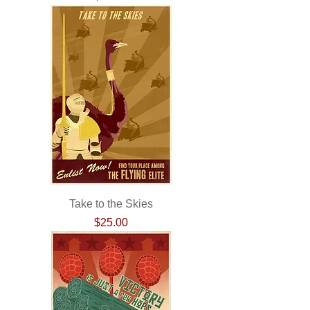
Take to the Skies
Price
$25.00