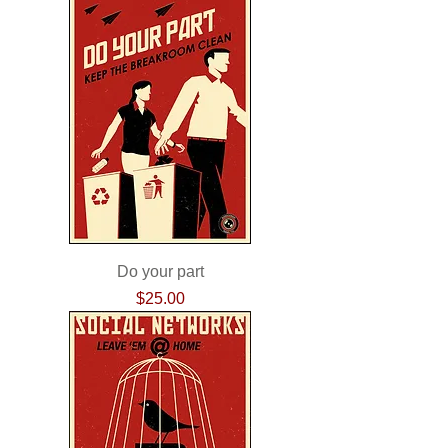
Do your part
Price
$25.00