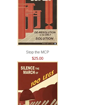
Stop the MCP
Price
$25.00