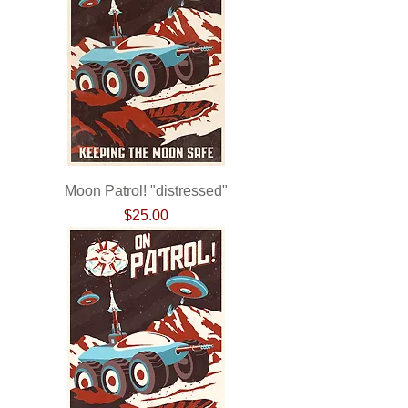
Moon Patrol! "distressed"
Price
$25.00