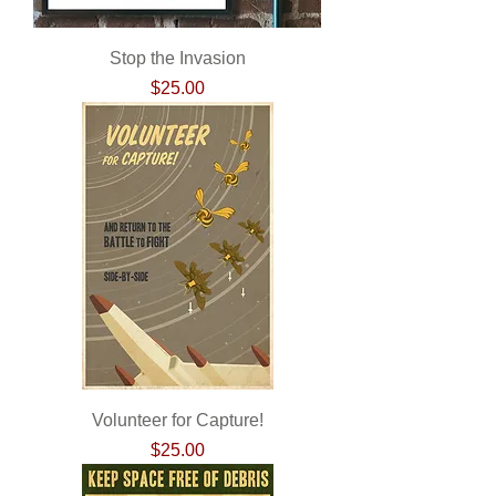
Stop the Invasion
Price
$25.00
Volunteer for Capture!
Price
$25.00