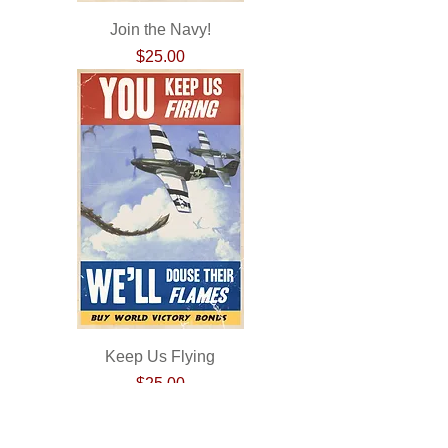
Join the Navy!
Price
$25.00
Keep Us Flying
Price
$25.00