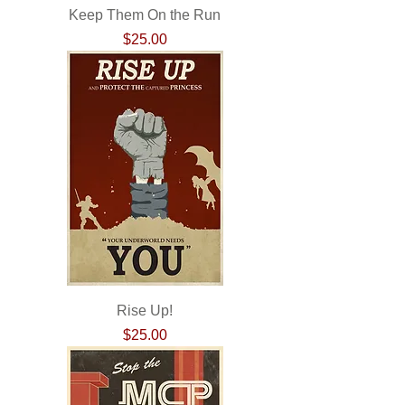
Keep Them On the Run
Price
$25.00
Rise Up!
Price
$25.00