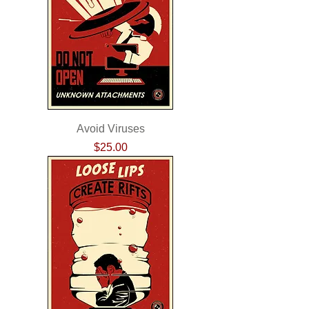
Avoid Viruses
Price
$25.00