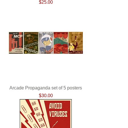
Price
$25.00
Arcade Propaganda set of 5 posters
Price
$30.00