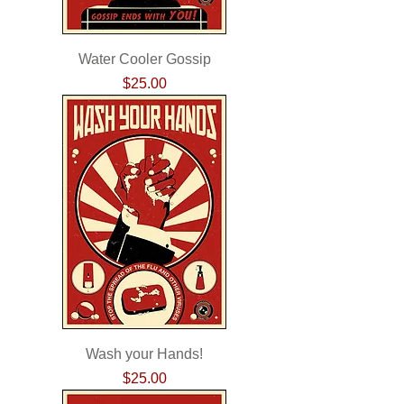
Water Cooler Gossip
Price
$25.00
Wash your Hands!
Price
$25.00