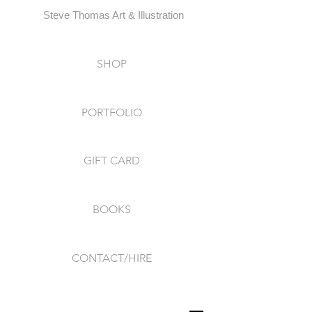
Steve Thomas Art & Illustration
SHOP
PORTFOLIO
GIFT CARD
BOOKS
CONTACT/HIRE