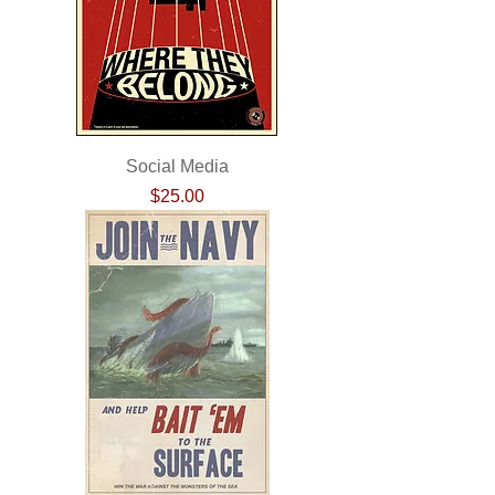
Social Media
Price
$25.00