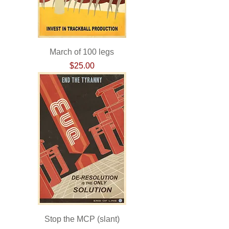
March of 100 legs
Price
$25.00
Stop the MCP (slant)