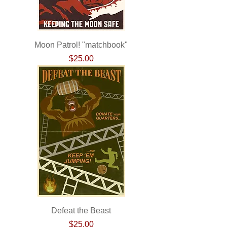
Moon Patrol! "matchbook"
Price
$25.00
Defeat the Beast
Price
$25.00