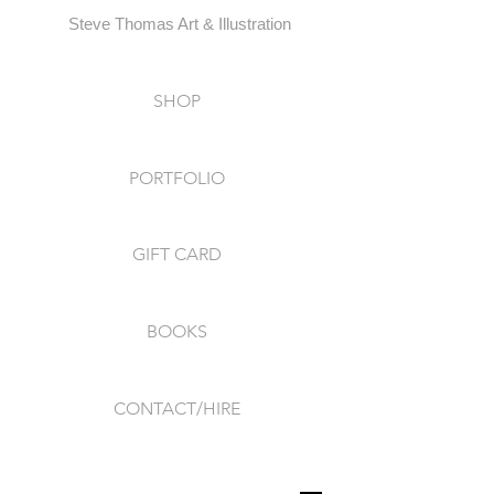
Steve Thomas Art & Illustration
SHOP
PORTFOLIO
GIFT CARD
BOOKS
CONTACT/HIRE