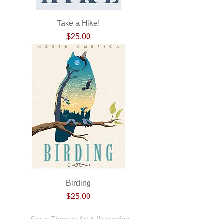
Take a Hike!
Price
$25.00
Birding
Price
$25.00
Steve Thomas Art & Illustration