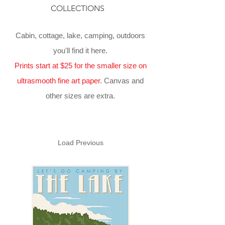
COLLECTIONS
Cabin, cottage, lake, camping, outdoors
you'll find it here.
Prints start at $25 for the smaller size on
ultrasmooth fine art paper
. Canvas and
other sizes are extra.
Load Previous