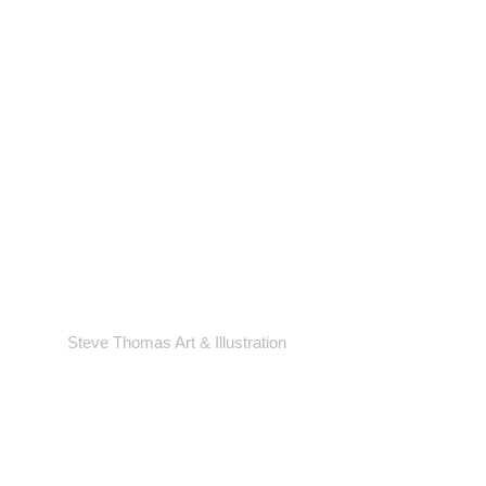
Steve Thomas Art & Illustration
Shop