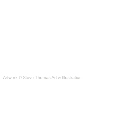
Portfolio
Blog
Contact
Artwork © Steve Thomas Art & Illustration.
Illustration | Vintage Posters | Design
Background photos by pexels.com
JOIN OUR MAILING LIST FOR THE
LATEST UPDATES!
Subscribe Now