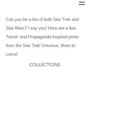
Can you be a fan of both Star Trek and
Star Wars? I say yes! Here are a few
Travel- and Propaganda-inspired prints
from the Star Trek Universe.
More to
come!
COLLECTIONS