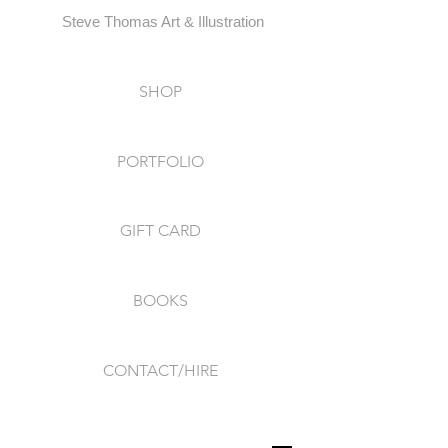
Steve Thomas Art & Illustration
SHOP
PORTFOLIO
GIFT CARD
BOOKS
CONTACT/HIRE